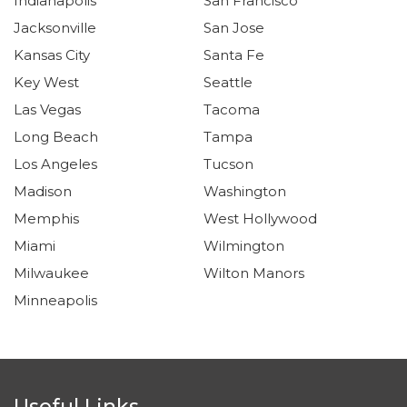
Indianapolis
San Francisco
Jacksonville
San Jose
Kansas City
Santa Fe
Key West
Seattle
Las Vegas
Tacoma
Long Beach
Tampa
Los Angeles
Tucson
Madison
Washington
Memphis
West Hollywood
Miami
Wilmington
Milwaukee
Wilton Manors
Minneapolis
Useful Links