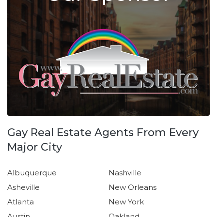
Gay Real Estate Agents From Every
Major City
Albuquerque
Nashville
Asheville
New Orleans
Atlanta
New York
Austin
Oakland