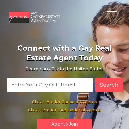
Connect with a Gay Real
Estate Agent Today
Search any City in the United States
Search
Click Here for Canadian Agents
Click Here for International Agents
Agents Join