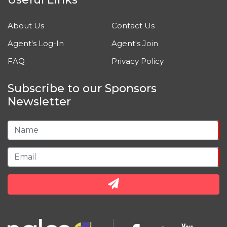
About Us
Contact Us
Agent's Log-In
Agent's Join
FAQ
Privacy Policy
Subscribe to our Sponsors
Newsletter