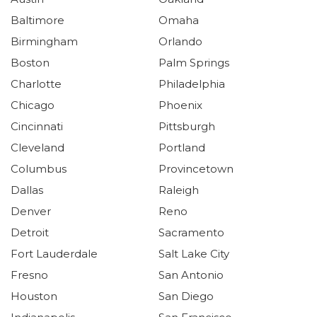
Baltimore
Omaha
Birmingham
Orlando
Boston
Palm Springs
Charlotte
Philadelphia
Chicago
Phoenix
Cincinnati
Pittsburgh
Cleveland
Portland
Columbus
Provincetown
Dallas
Raleigh
Denver
Reno
Detroit
Sacramento
Fort Lauderdale
Salt Lake City
Fresno
San Antonio
Houston
San Diego