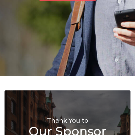
Thank You to
Our Sponsor