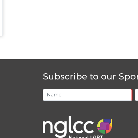
Subscribe to our Spo