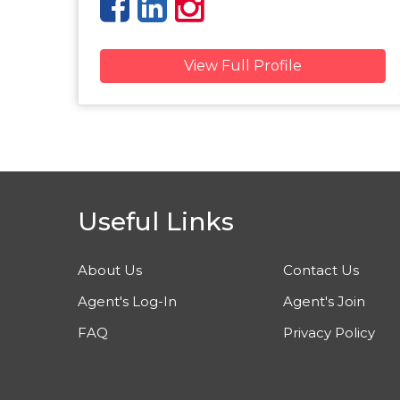
View Full Profile
Useful Links
About Us
Contact Us
Agent's Log-In
Agent's Join
FAQ
Privacy Policy