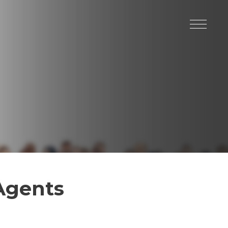
 Agents