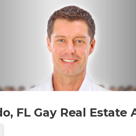
o, FL Gay Real Estate