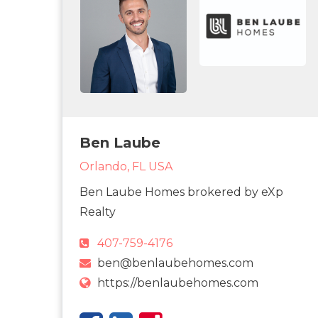
Ben Laube
Orlando, FL USA
Ben Laube Homes brokered by eXp
Realty
407-759-4176
ben@benlaubehomes.com
https://benlaubehomes.com