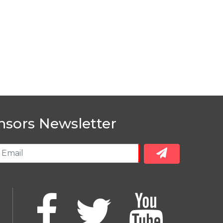
nsors Newsletter