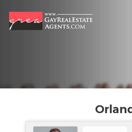
Orland