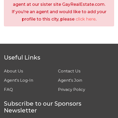
agent at our sister site GayRealEstate.com.
If you're an agent and would like to add your
profile to this city, please
click here
.
Useful Links
About Us
Contact Us
Agent's Log-In
Agent's Join
FAQ
Privacy Policy
Subscribe to our Sponsors
Newsletter