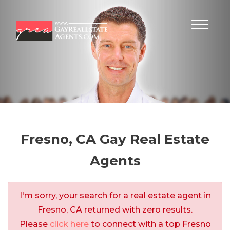
Fresno, CA Gay Real Estate
Agents
I'm sorry, your search for a real estate agent in
Fresno, CA returned with zero results.
Please
click here
to connect with a top Fresno